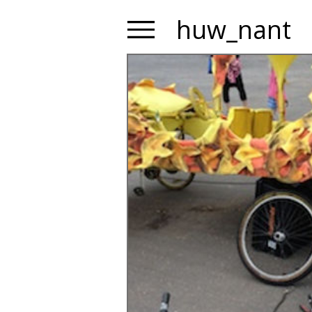
huw_nant