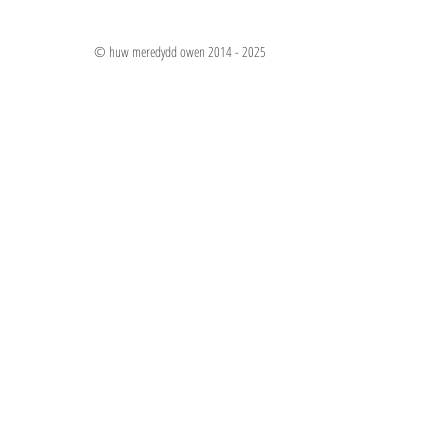
© huw meredydd owen 2014 - 2025