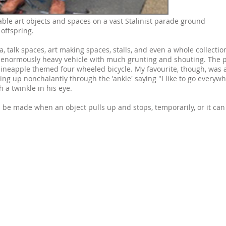
eable art objects and spaces on a vast Stalinist parade ground
offspring.
 talk spaces, art making spaces, stalls, and even a whole collectio
normously heavy vehicle with much grunting and shouting. The p
pineapple themed four wheeled bicycle. My favourite, though, was 
ing up nonchalantly through the 'ankle' saying "I like to go everyw
h a twinkle in his eye.
can be made when an object pulls up and stops, temporarily, or it can