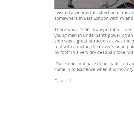
I visited a wonderful collection of mov
somewhere in East London with PV and 
There was a 1950s transportable cinema,
young men in underpants powering an e
ship was a great attraction as was the 
foot with a motor; the driver's head pok
by foot" in a very dry deadpan tone, wit
'Place' does not have to be static - it 
come in to existence when it is moving.
Disucss!