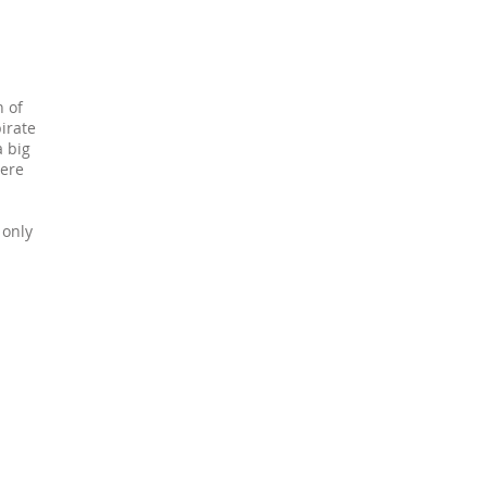
n of
< nôl / back
irate
a big
here
 only